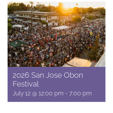
2026 San Jose Obon
Festival
July 12 @ 12:00 pm
-
7:00 pm