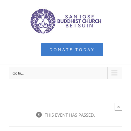
Skip
to
content
DONATE TODAY
Go to...
×
THIS EVENT HAS PASSED.