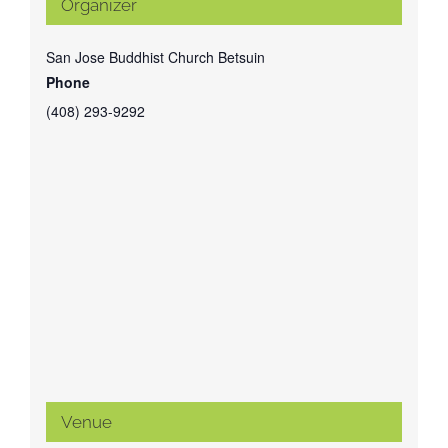
Organizer
San Jose Buddhist Church Betsuin
Phone
(408) 293-9292
Venue