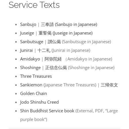
Service Texts
Sanbujo
|
三奉請 (Sanbujo in Japanese)
Juseige
|
重誓偈 (Juseige in Japanese)
Sanbutsuge
|
讃仏偈
(Sanbutsuge in Japanese)
Junirai
|
十二礼
(Junirai in Japanese)
Amidakyo
|
阿弥陀経
（Amidakyo in Japanese)
Shoshinge
|
正信念仏偈
(Shoshinge in Japanese)
Three Treasures
Sankiemon
(Japanese Three Treasures) |
三帰依文
Golden Chain
Jodo Shinshu Creed
Shin Buddhist Service book
(External, PDF, “Large
purple book”)