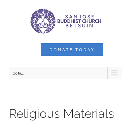
Skip
to
content
DONATE TODAY
Go to...
Religious Materials