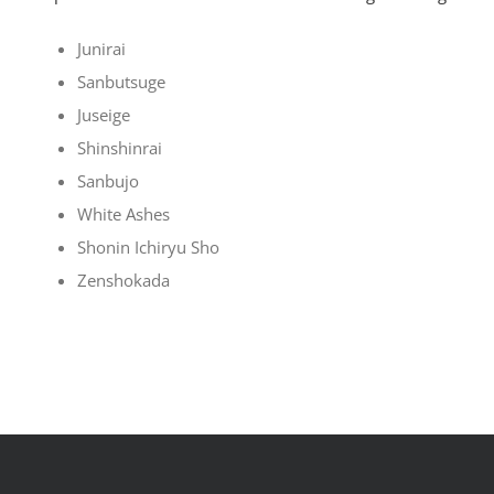
Junirai
Sanbutsuge
Juseige
Shinshinrai
Sanbujo
White Ashes
Shonin Ichiryu Sho
Zenshokada