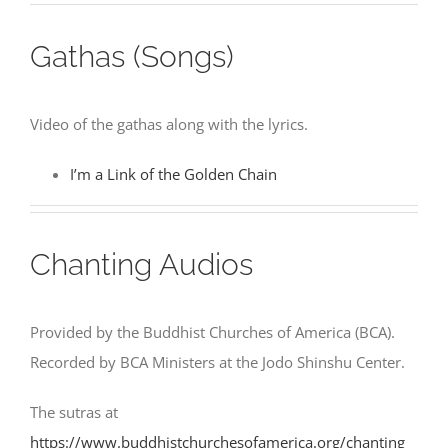
Gathas (Songs)
Video of the gathas along with the lyrics.
I’m a Link of the Golden Chain
Chanting Audios
Provided by the Buddhist Churches of America (BCA).
Recorded by BCA Ministers at the Jodo Shinshu Center.
The sutras at
https://www.buddhistchurchesofamerica.org/chanting