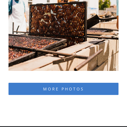
MORE PHOTOS