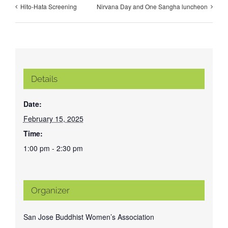
Hito-Hata Screening
Nirvana Day and One Sangha luncheon
Details
Date:
February 15, 2025
Time:
1:00 pm - 2:30 pm
Organizer
San Jose Buddhist Women’s Association