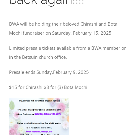
BWA will be holding their beloved Chirashi and Bota
Mochi fundraiser on Saturday, February 15, 2025
Limited presale tickets available from a BWA member or
in the Betsuin church office.
Presale ends Sunday,February 9, 2025
$15 for Chirashi $8 for (3) Bota Mochi