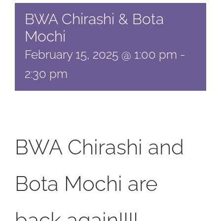
BWA Chirashi & Bota
Mochi
February 15, 2025 @ 1:00 pm
-
2:30 pm
BWA Chirashi and
Bota Mochi are
back again!!!!