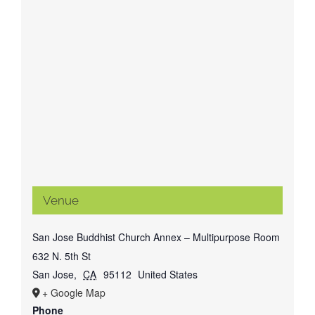
Venue
San Jose Buddhist Church Annex – Multipurpose Room
632 N. 5th St
San Jose
,
CA
95112
United States
+ Google Map
Phone