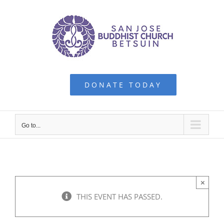
Skip
to
content
DONATE TODAY
Go to...
×
THIS EVENT HAS PASSED.