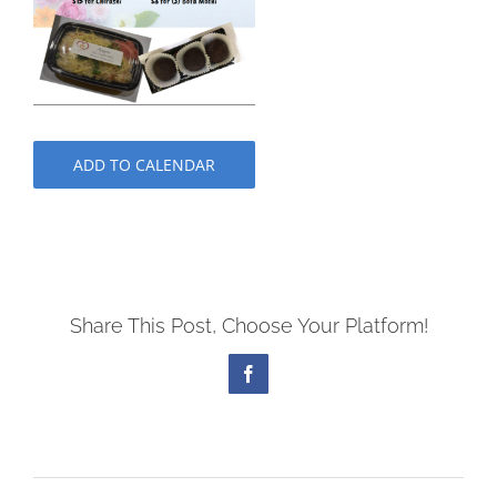
ADD TO CALENDAR
Share This Post, Choose Your Platform!
Facebook