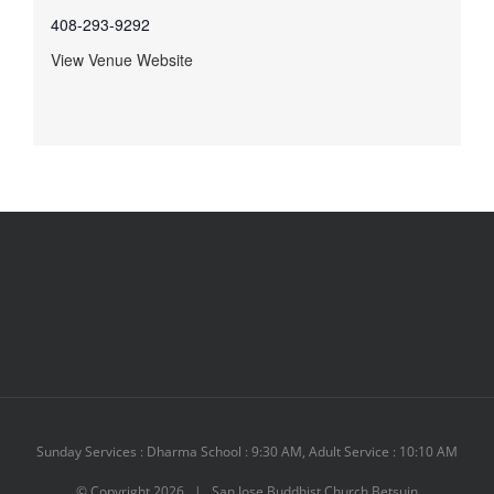
408-293-9292
View Venue Website
Sunday Services : Dharma School : 9:30 AM, Adult Service : 10:10 AM
© Copyright
2026 | San Jose Buddhist Church Betsuin