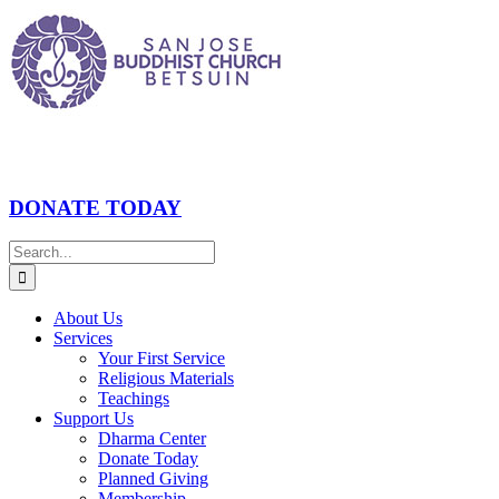
Skip
to
content
DONATE TODAY
Search
for:
About Us
Services
Your First Service
Religious Materials
Teachings
Support Us
Dharma Center
Donate Today
Planned Giving
Membership