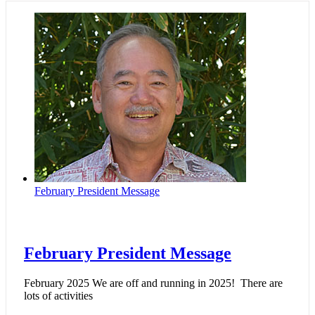
February President Message
February President Message
February 2025 We are off and running in 2025! There are
lots of activities