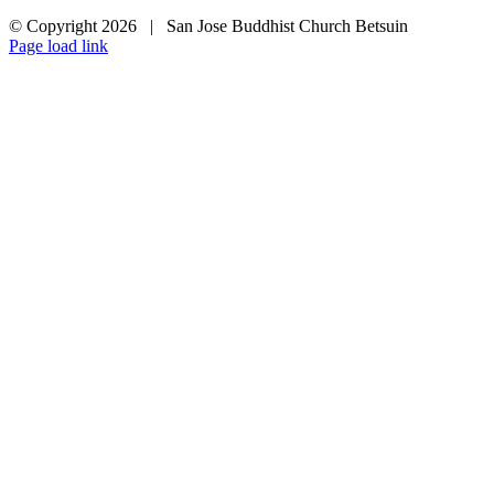
© Copyright
2026 | San Jose Buddhist Church Betsuin
Page load link
Go
to
Top