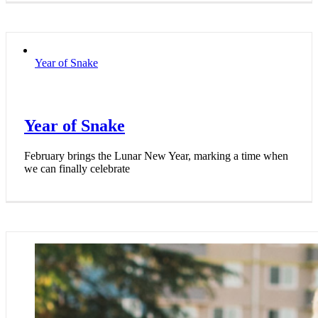
Year of Snake
Year of Snake
February brings the Lunar New Year, marking a time when
we can finally celebrate