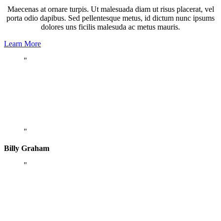
Maecenas at ornare turpis. Ut malesuada diam ut risus placerat, vel
porta odio dapibus. Sed pellentesque metus, id dictum nunc ipsums
dolores uns ficilis malesuda ac metus mauris.
Learn More
Being a Christian is more than just an
instantaneous conversion – it is a daily
process whereby you grow to be more and
more like Christ.
Billy Graham
Darkness cannot drive out darkness; only
light can do that. Hate cannot drive out
hate; only love can do that.