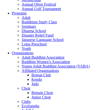
Annual Obon Festival
Annual Golf Tournament
Programs
Adult
Buddhism Study Class
Seminars
Dharma School
Disaster Relief Fund
Japanese Language School
Lotus Preschool
Youth
Organizations
Adult Buddhist Association
Buddhist Women’s Association
Young Adult Buddhist Association (YABA)
Affiliated Organizations
Bonsai Club
Kendo
Judo
Choir
Betsuin Choir
Junior Choir
Clubs
EcoSangha