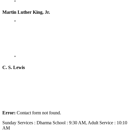
Martin Luther King, Jr.
God cannot give us a happiness and peace
apart from Himself, because it is not there.
There is no such thing.
C. S. Lewis
Join Our Community
Lorem ipsum dolor sit amet, consectetur adipiscing elit. Aliquam et
turpis at ligula malesuada ultricies. Duis eu tincidunt leo. Sed
ultricies pellentesque imperdiet.
Error:
Contact form not found.
Sunday Services : Dharma School : 9:30 AM, Adult Service : 10:10
AM