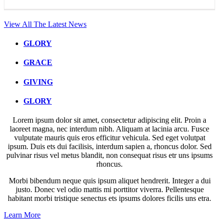
View All The Latest News
GLORY
GRACE
GIVING
GLORY
Lorem ipsum dolor sit amet, consectetur adipiscing elit. Proin a
laoreet magna, nec interdum nibh. Aliquam at lacinia arcu. Fusce
vulputate mauris quis eros efficitur vehicula. Sed eget volutpat
ipsum. Duis ets dui facilisis, interdum sapien a, rhoncus dolor. Sed
pulvinar risus vel metus blandit, non consequat risus etr uns ipsums
rhoncus.
Morbi bibendum neque quis ipsum aliquet hendrerit. Integer a dui
justo. Donec vel odio mattis mi porttitor viverra. Pellentesque
habitant morbi tristique senectus ets ipsums dolores ficilis uns etra.
Learn More