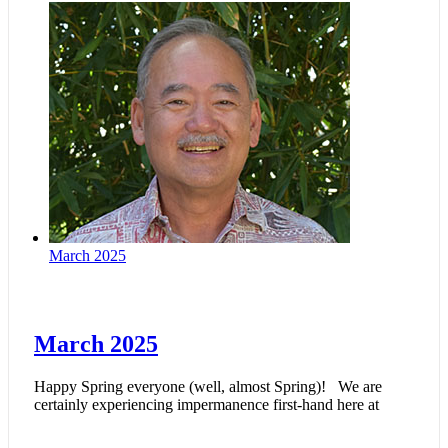
March 2025
March 2025
Happy Spring everyone (well, almost Spring)! We are
certainly experiencing impermanence first-hand here at