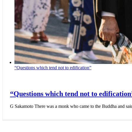
“Questions which tend not to edification”
“Questions which tend not to edification
G Sakamoto There was a monk who came to the Buddha and sai