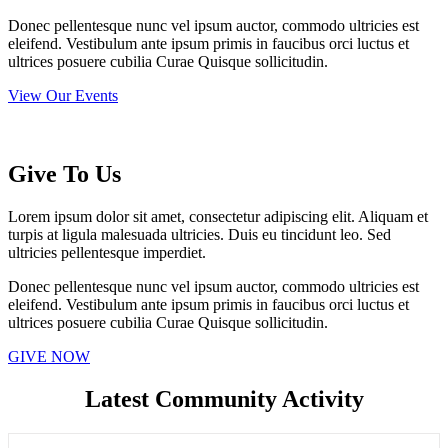
Donec pellentesque nunc vel ipsum auctor, commodo ultricies est
eleifend. Vestibulum ante ipsum primis in faucibus orci luctus et
ultrices posuere cubilia Curae Quisque sollicitudin.
View Our Events
Give To Us
Lorem ipsum dolor sit amet, consectetur adipiscing elit. Aliquam et
turpis at ligula malesuada ultricies. Duis eu tincidunt leo. Sed
ultricies pellentesque imperdiet.
Donec pellentesque nunc vel ipsum auctor, commodo ultricies est
eleifend. Vestibulum ante ipsum primis in faucibus orci luctus et
ultrices posuere cubilia Curae Quisque sollicitudin.
GIVE NOW
Latest Community Activity