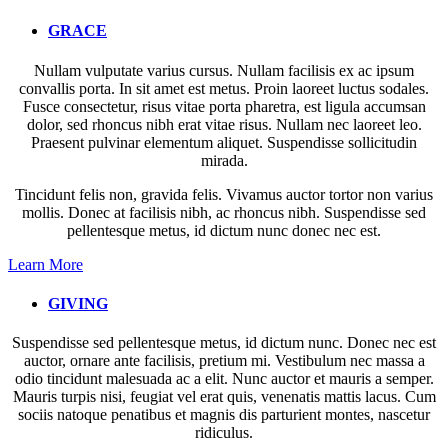
GRACE
Nullam vulputate varius cursus. Nullam facilisis ex ac ipsum
convallis porta. In sit amet est metus. Proin laoreet luctus sodales.
Fusce consectetur, risus vitae porta pharetra, est ligula accumsan
dolor, sed rhoncus nibh erat vitae risus. Nullam nec laoreet leo.
Praesent pulvinar elementum aliquet. Suspendisse sollicitudin
mirada.
Tincidunt felis non, gravida felis. Vivamus auctor tortor non varius
mollis. Donec at facilisis nibh, ac rhoncus nibh. Suspendisse sed
pellentesque metus, id dictum nunc donec nec est.
Learn More
GIVING
Suspendisse sed pellentesque metus, id dictum nunc. Donec nec est
auctor, ornare ante facilisis, pretium mi. Vestibulum nec massa a
odio tincidunt malesuada ac a elit. Nunc auctor et mauris a semper.
Mauris turpis nisi, feugiat vel erat quis, venenatis mattis lacus. Cum
sociis natoque penatibus et magnis dis parturient montes, nascetur
ridiculus.