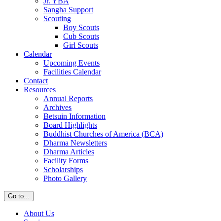
Jr. YBA
Sangha Support
Scouting
Boy Scouts
Cub Scouts
Girl Scouts
Calendar
Upcoming Events
Facilities Calendar
Contact
Resources
Annual Reports
Archives
Betsuin Information
Board Highlights
Buddhist Churches of America (BCA)
Dharma Newsletters
Dharma Articles
Facility Forms
Scholarships
Photo Gallery
Go to...
About Us