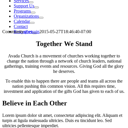
Services
Support Us
Programs
Organizations
Calendar
Contact
Community
sjbetsuin
2015-05-27T18:46:40-07:00
Resources
Together We Stand
Avada Church is a movement of churches working together to
change the nation through a network of church leaders, national
gatherings, training events and resources. Giving God all the glory
he deserves.
To enable this to happen there are people and teams all across the
nation pushing this common vision. All this requires time,
investment and application of the gifts God has given to each of us.
Believe in Each Other
Lorem ipsum dolor sit amet, consectetur adipiscing elit. Aliquam et
turpis at ligula malesuada ultricies. Duis eu tincidunt leo. Sed
ultricies pellentesque imperdiet.