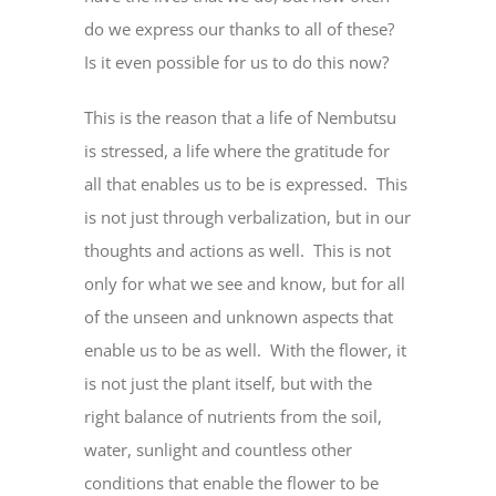
do we express our thanks to all of these?
Is it even possible for us to do this now?
This is the reason that a life of Nembutsu
is stressed, a life where the gratitude for
all that enables us to be is expressed. This
is not just through verbalization, but in our
thoughts and actions as well. This is not
only for what we see and know, but for all
of the unseen and unknown aspects that
enable us to be as well. With the flower, it
is not just the plant itself, but with the
right balance of nutrients from the soil,
water, sunlight and countless other
conditions that enable the flower to be