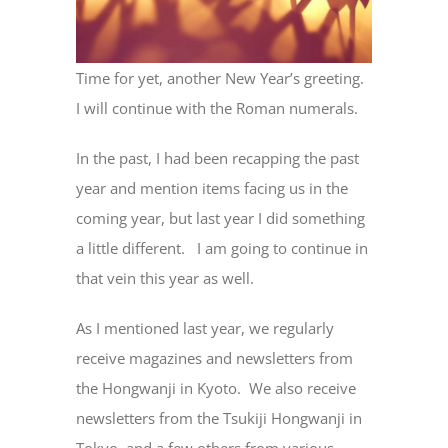
Time for yet, another New Year’s greeting.
I will continue with the Roman numerals.
In the past, I had been recapping the past
year and mention items facing us in the
coming year, but last year I did something
a little different. I am going to continue in
that vein this year as well.
As I mentioned last year, we regularly
receive magazines and newsletters from
the Hongwanji in Kyoto. We also receive
newsletters from the Tsukiji Hongwanji in
Tokyo, and a few others from various