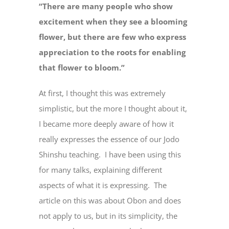
“There are many people who show
excitement when they see a blooming
flower, but there are few who express
appreciation to the roots for enabling
that flower to bloom.”
At first, I thought this was extremely
simplistic, but the more I thought about it,
I became more deeply aware of how it
really expresses the essence of our Jodo
Shinshu teaching. I have been using this
for many talks, explaining different
aspects of what it is expressing. The
article on this was about Obon and does
not apply to us, but in its simplicity, the