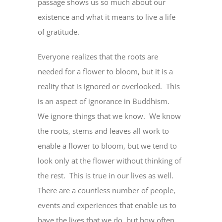
passage shows us so much about our
existence and what it means to live a life
of gratitude.
Everyone realizes that the roots are
needed for a flower to bloom, but it is a
reality that is ignored or overlooked. This
is an aspect of ignorance in Buddhism.
We ignore things that we know. We know
the roots, stems and leaves all work to
enable a flower to bloom, but we tend to
look only at the flower without thinking of
the rest. This is true in our lives as well.
There are a countless number of people,
events and experiences that enable us to
have the lives that we do, but how often