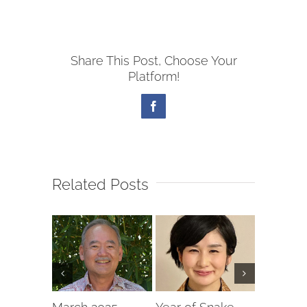
Share This Post, Choose Your
Platform!
Facebook
Related Posts