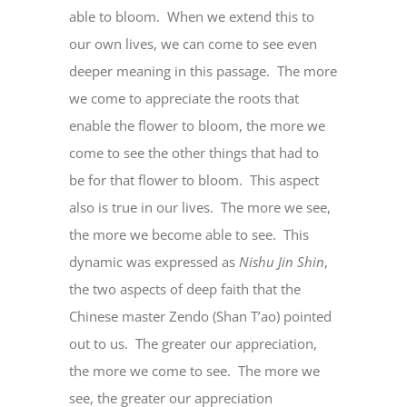
able to bloom. When we extend this to
our own lives, we can come to see even
deeper meaning in this passage. The more
we come to appreciate the roots that
enable the flower to bloom, the more we
come to see the other things that had to
be for that flower to bloom. This aspect
also is true in our lives. The more we see,
the more we become able to see. This
dynamic was expressed as
Nishu Jin Shin
,
the two aspects of deep faith that the
Chinese master Zendo (Shan T’ao) pointed
out to us. The greater our appreciation,
the more we come to see. The more we
see, the greater our appreciation