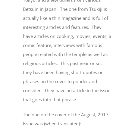
Betsuin in Japan. The one from Tsukiji is
actually like a thin magazine and is full of
interesting articles and features. They
have articles on cooking, movies, events, a
comic feature, interviews with famous
people related with the temple as well as
religious articles. This past year or so,
they have been having short quotes or
phrases on the cover to ponder and
consider. They have an article in the issue
that goes into that phrase.
The one on the cover of the August, 2017,
issue was (when translated):