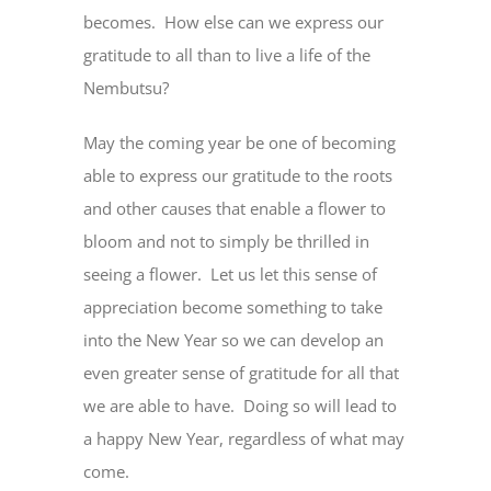
becomes. How else can we express our
gratitude to all than to live a life of the
Nembutsu?
May the coming year be one of becoming
able to express our gratitude to the roots
and other causes that enable a flower to
bloom and not to simply be thrilled in
seeing a flower. Let us let this sense of
appreciation become something to take
into the New Year so we can develop an
even greater sense of gratitude for all that
we are able to have. Doing so will lead to
a happy New Year, regardless of what may
come.