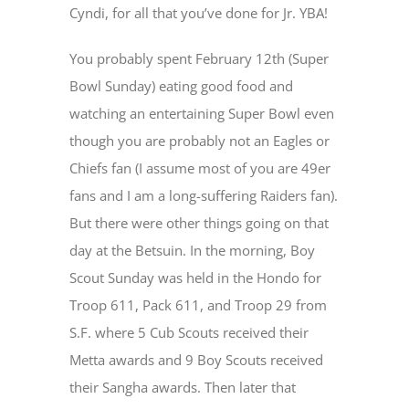
Cyndi, for all that you’ve done for Jr. YBA!
You probably spent February 12
th
(Super
Bowl Sunday) eating good food and
watching an entertaining Super Bowl even
though you are probably not an Eagles or
Chiefs fan (I assume most of you are 49er
fans and I am a long-suffering Raiders fan).
But there were other things going on that
day at the Betsuin. In the morning, Boy
Scout Sunday was held in the Hondo for
Troop 611, Pack 611, and Troop 29 from
S.F. where 5 Cub Scouts received their
Metta awards and 9 Boy Scouts received
their Sangha awards. Then later that