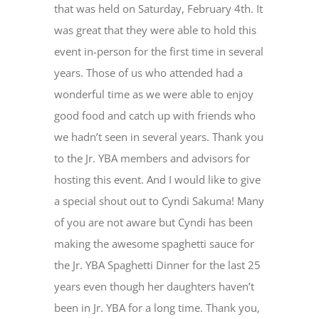
that was held on Saturday, February 4
th
. It
was great that they were able to hold this
event in-person for the first time in several
years. Those of us who attended had a
wonderful time as we were able to enjoy
good food and catch up with friends who
we hadn’t seen in several years. Thank you
to the Jr. YBA members and advisors for
hosting this event. And I would like to give
a special shout out to Cyndi Sakuma! Many
of you are not aware but Cyndi has been
making the awesome spaghetti sauce for
the Jr. YBA Spaghetti Dinner for the last 25
years even though her daughters haven’t
been in Jr. YBA for a long time. Thank you,