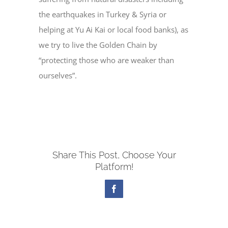
the earthquakes in Turkey & Syria or
helping at Yu Ai Kai or local food banks), as
we try to live the Golden Chain by
“protecting those who are weaker than
ourselves”.
Share This Post, Choose Your
Platform!
Facebook