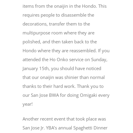
items from the onaijin in the Hondo. This
requires people to disassemble the
decorations, transfer them to the
multipurpose room where they are
polished, and then taken back to the
Hondo where they are reassembled. If you
attended the Ho Onko service on Sunday,
January 15
th
, you should have noticed
that our onaijin was shinier than normal
thanks to their hard work. Thank you to
our San Jose BWA for doing Omigaki every
year!
Another recent event that took place was
San Jose Jr. YBA’s annual Spaghetti Dinner