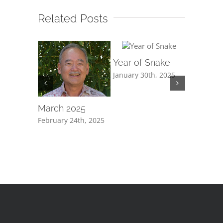
Related Posts
Year of Snake
January 30th, 2025
ew Year
March 2025
“Questi
tend not
h, 2025
February 24th, 2025
edificati
January 30