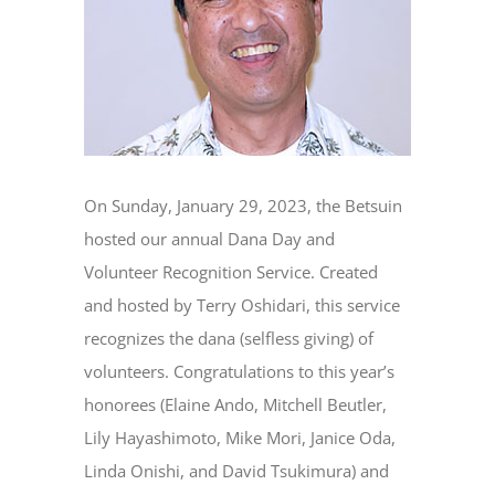
On Sunday, January 29, 2023, the Betsuin
hosted our annual Dana Day and
Volunteer Recognition Service. Created
and hosted by Terry Oshidari, this service
recognizes the dana (selfless giving) of
volunteers. Congratulations to this year’s
honorees (Elaine Ando, Mitchell Beutler,
Lily Hayashimoto, Mike Mori, Janice Oda,
Linda Onishi, and David Tsukimura) and