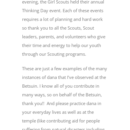
evening, the Girl Scouts held their annual
Thinking Day event. Each of these events
requires a lot of planning and hard work
so thank you to all the Scouts, Scout
leaders, parents, and volunteers who give
their time and energy to help our youth
through our Scouting programs.
These are just a few examples of the many
instances of dana that I’ve observed at the
Betsuin. I know all of you contribute in
many ways, so on behalf of the Betsuin,
thank you!! And please practice dana in
your everyday lives as well as at the
temple (like contributing aid for people
suffering from natural disasters including