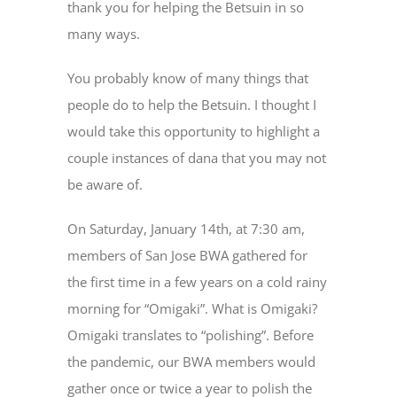
thank you for helping the Betsuin in so
many ways.
You probably know of many things that
people do to help the Betsuin. I thought I
would take this opportunity to highlight a
couple instances of dana that you may not
be aware of.
On Saturday, January 14th, at 7:30 am,
members of San Jose BWA gathered for
the first time in a few years on a cold rainy
morning for “Omigaki”. What is Omigaki?
Omigaki translates to “polishing”. Before
the pandemic, our BWA members would
gather once or twice a year to polish the