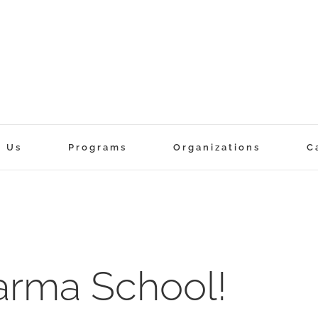
t Us
Programs
Organizations
C
rma School!