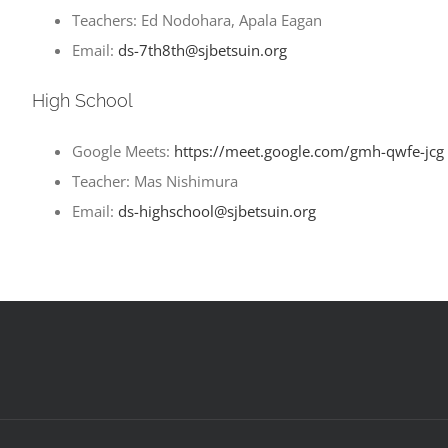
Teachers: Ed Nodohara, Apala Eagan
Email:
ds-7th8th@sjbetsuin.org
High School
Google Meets:
https://meet.google.com/gmh-qwfe-jcg
Teacher: Mas Nishimura
Email:
ds-highschool@sjbetsuin.org