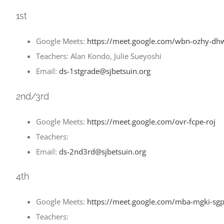
1st
Google Meets:
https://meet.google.com/wbn-ozhy-dh
Teachers: Alan Kondo, Julie Sueyoshi
Email:
ds-1stgrade@sjbetsuin.org
2nd/3rd
Google Meets:
https://meet.google.com/ovr-fcpe-roj
Teachers:
Email:
ds-2nd3rd@sjbetsuin.org
4th
Google Meets:
https://meet.google.com/mba-mgki-sg
Teachers: