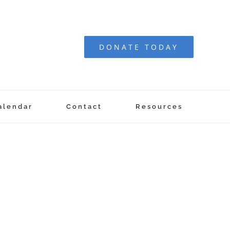
DONATE TODAY
alendar
Contact
Resources