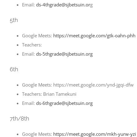
Email:
ds-4thgrade@sjbetsuin.or
g
5th
Google Meets:
https://meet.google.com/gtk-oahn-phh
Teachers:
Email:
ds-5thgrade@sjbetsuin.org
6th
Google Meets: https://meet.google.com/ynd-jgqi-dfw
Teachers: Brian Tamekuni
Email:
ds-6thgrade@sjbetsuin.org
7th/8th
Google Meets:
https://meet.google.com/mkh-yurw-yzi