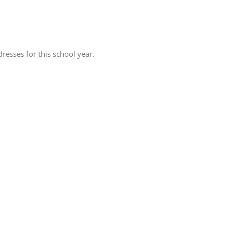
resses for this school year.