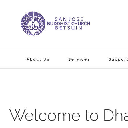
Skip
to
content
About Us
Services
Suppor
Welcome to Dha