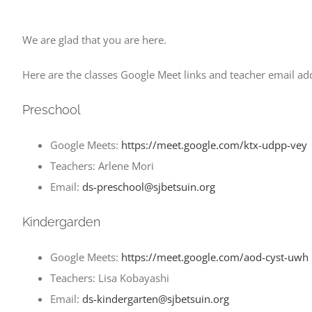
We are glad that you are here.
Here are the classes Google Meet links and teacher email add
Preschool
Google Meets:
https://meet.google.com/ktx-udpp-vey
Teachers: Arlene Mori
Email:
ds-preschool@sjbetsuin.org
Kindergarden
Google Meets:
https://meet.google.com/aod-cyst-uwh
Teachers: Lisa Kobayashi
Email:
ds-kindergarten@sjbetsuin.org