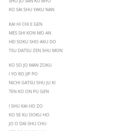
SHO JO SAN KU MYO
KO SAI SHU YAKU NAN
KAI HI CHI E GEN
MES SHI KON MO AN
HEI SOKU SHO AKU DO
TSU DATSU ZEN SHU MON
KO SO JO MAN ZOKU
I YO RO JIP PO
NICHI GATSU SHU JU KI
TEN KO ON PU GEN
I SHU KAI HO ZO
KO SE KU DOKU HO
JO O DAI SHU CHU