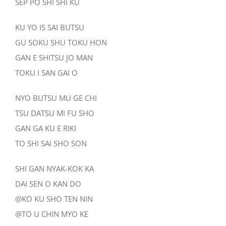
SEP PO SHI SHI KU
KU YO IS SAI BUTSU
GU SOKU SHU TOKU HON
GAN E SHITSU JO MAN
TOKU I SAN GAI O
NYO BUTSU MU GE CHI
TSU DATSU MI FU SHO
GAN GA KU E RIKI
TO SHI SAI SHO SON
SHI GAN NYAK-KOK KA
DAI SEN O KAN DO
@KO KU SHO TEN NIN
@TO U CHIN MYO KE