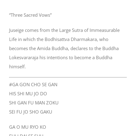
“Three Sacred Vows”
Juseige comes from the Large Sutra of Immeasurable
Life in which the Bodhisattva Dharmakara, who
becomes the Amida Buddha, declares to the Buddha
Lokesvararaja his intentions to become a Buddha
himself.
#GA GON CHO SE GAN
HIS SHI MU JO DO
SHI GAN FU MAN ZOKU
SEI FU JO SHO GAKU
GA O MU RYO KO