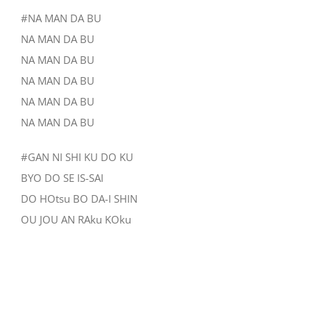
#NA MAN DA BU
NA MAN DA BU
NA MAN DA BU
NA MAN DA BU
NA MAN DA BU
NA MAN DA BU
#GAN NI SHI KU DO KU
BYO DO SE IS-SAI
DO HOtsu BO DA-I SHIN
OU JOU AN RAku KOku