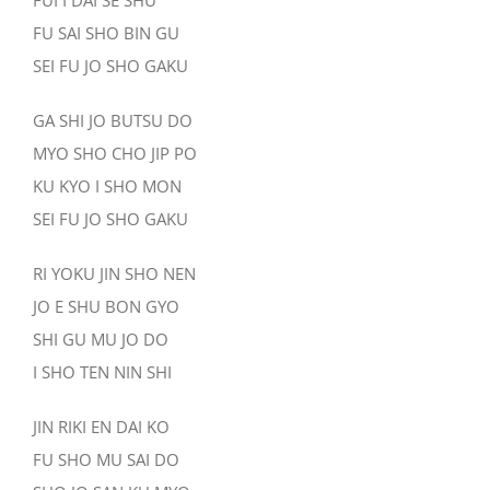
FUI I DAI SE SHU
FU SAI SHO BIN GU
SEI FU JO SHO GAKU
GA SHI JO BUTSU DO
MYO SHO CHO JIP PO
KU KYO I SHO MON
SEI FU JO SHO GAKU
RI YOKU JIN SHO NEN
JO E SHU BON GYO
SHI GU MU JO DO
I SHO TEN NIN SHI
JIN RIKI EN DAI KO
FU SHO MU SAI DO