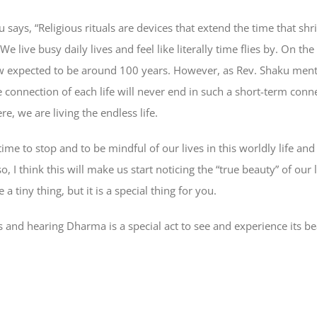
says, “Religious rituals are devices that extend the time that sh
We live busy daily lives and feel like literally time flies by. On th
now expected to be around 100 years. However, as Rev. Shaku men
he connection of each life will never end in such a short-term con
re, we are living the endless life.
time to stop and to be mindful of our lives in this worldly life an
o, I think this will make us start noticing the “true beauty” of our
a tiny thing, but it is a special thing for you.
ces and hearing Dharma is a special act to see and experience its 