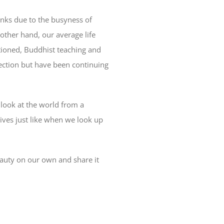
rinks due to the busyness of
e other hand, our average life
tioned, Buddhist teaching and
nection but have been continuing
d look at the world from a
 lives just like when we look up
beauty on our own and share it