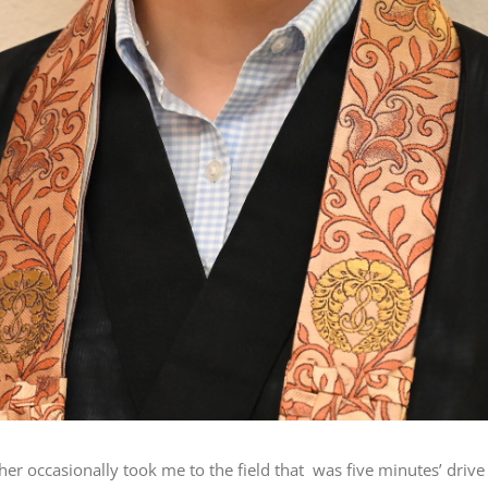
ther occasionally took me to the field that was five minutes’ dri