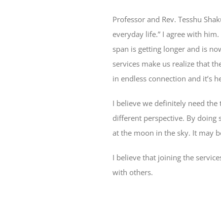
Professor and Rev. Tesshu Shaku 
everyday life.” I agree with him.
span is getting longer and is 
services make us realize that t
in endless connection and it’s he
I believe we definitely need the 
different perspective. By doing s
at the moon in the sky. It may be 
I believe that joining the servi
with others.