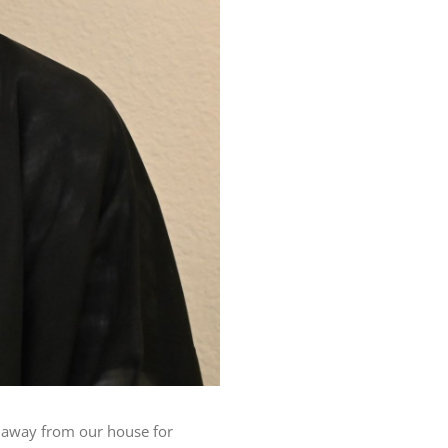
ve away from our house for