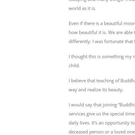
world as it is.
Even if there is a beautiful moo
how beautiful it is. We are able 
differently. I was fortunate that
I thought this is something my m
child.
I believe that teaching of Buddh
way and realize its beauty.
I
would say that joining “Buddhis
services give us the special tim
daily lives. It’s an opportunity 
deceased person or a loved one