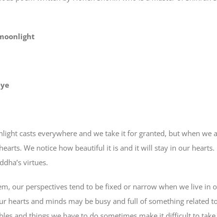
 moonlight
eye
ght casts everywhere and we take it for granted, but when we are
hearts. We notice how beautiful it is and it will stay in our hearts
ddha’s virtues.
m, our perspectives tend to be fixed or narrow when we live in 
our hearts and minds may be busy and full of something related to
les and things we have to do sometimes make it difficult to take