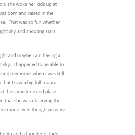
on, she woke her kids up at
was born and raised in the
ouse. That was so fun whether
ight sky and shooting stars
night and maybe I am having a
ght sky. I happened to be able to
gazing memories when I was still
 that I saw a big full moon.
n at the same time and place
id that she was observing the
 same moon even though we were
Shonin and a founder of Jodo