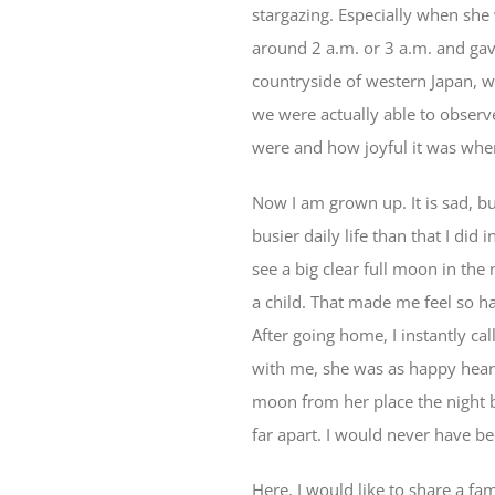
stargazing. Especially when she
around 2 a.m. or 3 a.m. and gav
countryside of western Japan, w
we were actually able to observ
were and how joyful it was whe
Now I am grown up. It is sad, b
busier daily life than that I did
see a big clear full moon in the
a child. That made me feel so ha
After going home, I instantly ca
with me, she was as happy heari
moon from her place the night 
far apart. I would never have be
Here, I would like to share a 