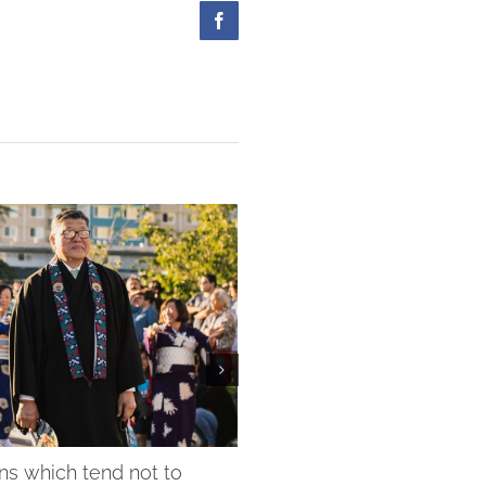
Facebook
ns which tend not to
February President Messa