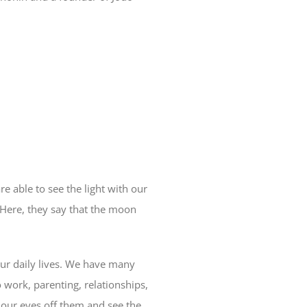
 able to see the light with our
. Here, they say that the moon
our daily lives. We have many
 work, parenting, relationships,
 our eyes off them and see the