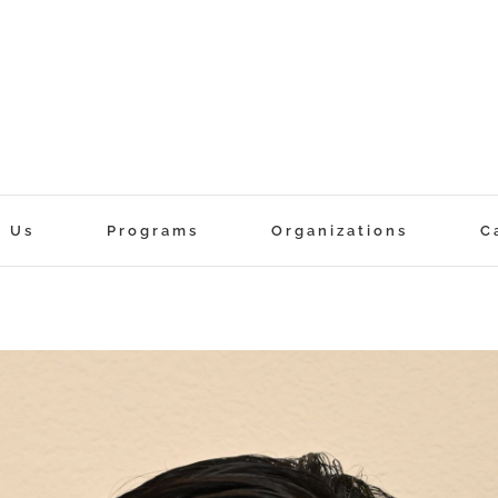
t Us
Programs
Organizations
C