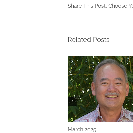
Share This Post, Choose Y
Related Posts
New Year
March 2025