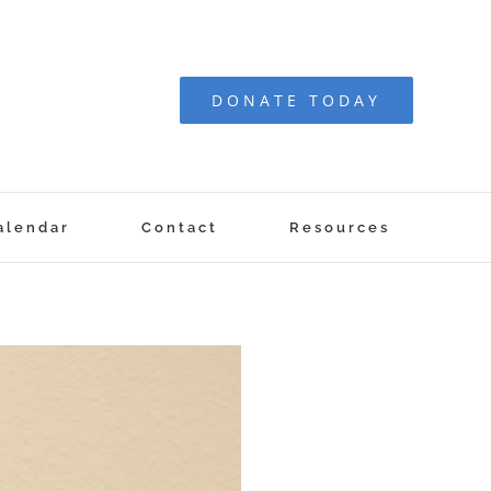
DONATE TODAY
alendar
Contact
Resources