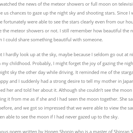
 watched the news of the meteor showers or full moon on televisi
e us chances to gaze up the night sky and shooting stars. Since I 
e fortunately were able to see the stars clearly even from our h
e the meteor showers or not. I still remember how beautiful the n
n I could share something beautiful with someone.
ut I hardly look up at the sky, maybe because I seldom go out at 
 in my childhood. Probably, I might forget the joy of gazing the ni
 night sky the other day while driving. It reminded me of the star
ppy and I suddenly had a strong desire to tell my mother in Japan
lled her and told her about it. Although she couldn’t see the moo
ng it from me as if she and I had seen the moon together. She sa
before, and we got so impressed that we were able to view the
en able to see the moon if I had never gazed up to the sky.
famous poem written by Honen Shonin who is a master of Shinran 