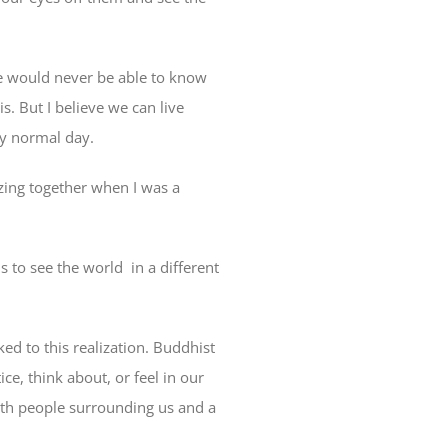
 we would never be able to know
is. But I believe we can live
 my normal day.
azing together when I was a
s to see the world in a different
ked to this realization. Buddhist
ce, think about, or feel in our
 with people surrounding us and a