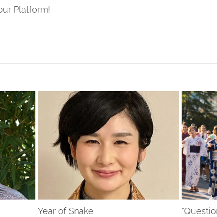
our Platform!
Year of Snake
“Questio