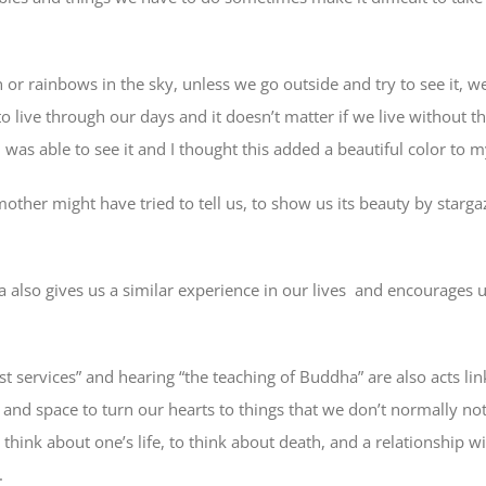
n or rainbows in the sky, unless we go outside and try to see it,
to live through our days and it doesn’t matter if we live without th
 I was able to see it and I thought this added a beautiful color to
other might have tried to tell us, to show us its beauty by starg
a also gives us a similar experience in our lives and encourages u
t services” and hearing “the teaching of Buddha” are also acts lin
e and space to turn our hearts to things that we don’t normally noti
to think about one’s life, to think about death, and a relationship
.