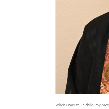
When I was still a child, my mo