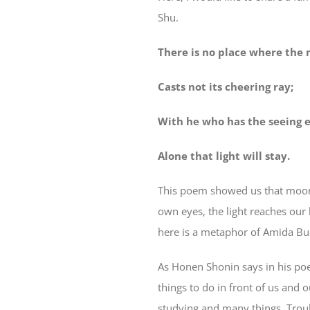
Shu.
There is no place where the
Casts not its cheering ray;
With he who has the seeing 
Alone that light will stay.
This poem showed us that moonli
own eyes, the light reaches our 
here is a metaphor of Amida Bu
As Honen Shonin says in his poe
things to do in front of us and 
studying and many things. Troub