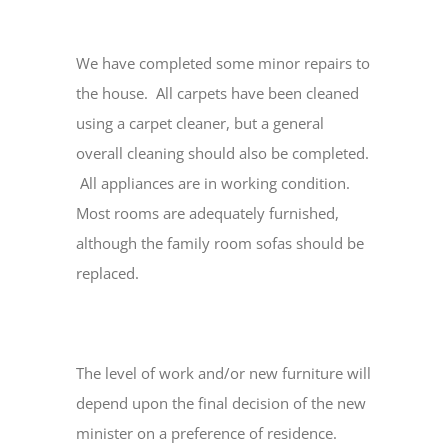
We have completed some minor repairs to
the house. All carpets have been cleaned
using a carpet cleaner, but a general
overall cleaning should also be completed.
All appliances are in working condition.
Most rooms are adequately furnished,
although the family room sofas should be
replaced.
The level of work and/or new furniture will
depend upon the final decision of the new
minister on a preference of residence.