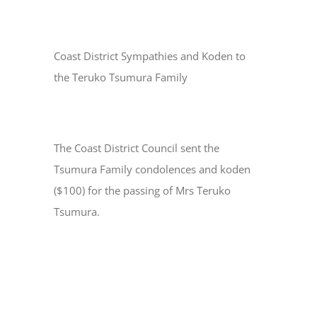
Coast District Sympathies and Koden to
the Teruko Tsumura Family
The Coast District Council sent the
Tsumura Family condolences and koden
($100) for the passing of Mrs Teruko
Tsumura.