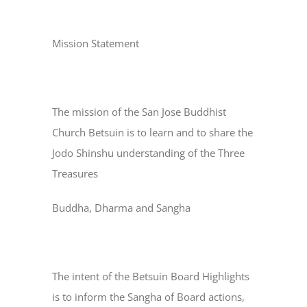
Mission Statement
The mission of the San Jose Buddhist
Church Betsuin is to learn and to share the
Jodo Shinshu understanding of the Three
Treasures
Buddha, Dharma and Sangha
The intent of the Betsuin Board Highlights
is to inform the Sangha of Board actions,