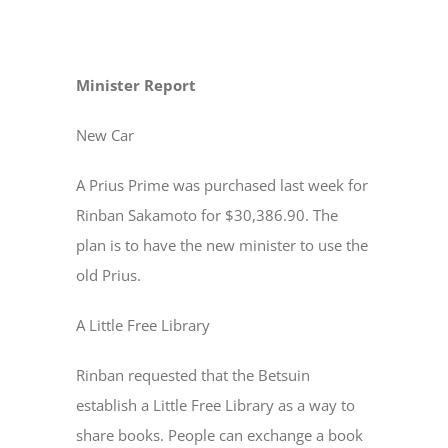
Minister Report
New Car
A Prius Prime was purchased last week for
Rinban Sakamoto for $30,386.90. The
plan is to have the new minister to use the
old Prius.
A Little Free Library
Rinban requested that the Betsuin
establish a Little Free Library as a way to
share books. People can exchange a book