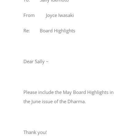
From Joyce Iwasaki
Re: Board Highlights
Dear Sally ~
Please include the May Board Highlights in
the June issue of the Dharma.
Thank you!