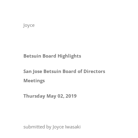
Joyce
Betsuin Board Highlights
San Jose Betsuin Board of Directors
Meetings
Thursday May 02, 2019
submitted by Joyce Iwasaki