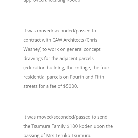
It was moved/seconded/passed to
contract with CAW Architects (Chris
Wasney) to work on general concept
drawings for the adjacent parcels
(education building, the cottage, the four
residential parcels on Fourth and Fifth
streets for a fee of $5000.
It was moved/seconded/passed to send
the Tsumura Family $100 koden upon the
passing of Mrs Teruko Tsumura.