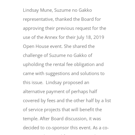
Lindsay Mune, Suzume no Gakko
representative, thanked the Board for
approving their previous request for the
use of the Annex for their July 18, 2019
Open House event. She shared the
challenge of Suzume no Gakko of
upholding the rental fee obligation and
came with suggestions and solutions to
this issue. Lindsay proposed an
alternative payment of perhaps half
covered by fees and the other half by a list
of service projects that will benefit the
temple. After Board discussion, it was
decided to co-sponsor this event. As a co-