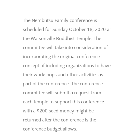
The Nembutsu Family conference is
scheduled for Sunday October 18, 2020 at
the Watsonville Buddhist Temple. The
committee will take into consideration of
incorporating the original conference
concept of including organizations to have
their workshops and other activities as
part of the conference. The conference
committee will submit a request from
each temple to support this conference
with a $200 seed money might be
returned after the conference is the
conference budget allows.