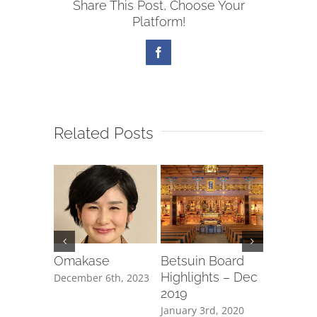
Share This Post, Choose Your
Platform!
Facebook
Related Posts
Board
Omakase
Betsuin Board
Betsuin
ts – Sept
Highlights – Dec
Highligh
December 6th, 2023
2019
2019
 10th,
January 3rd, 2020
November 