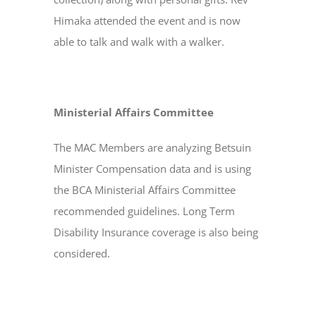
Himaka attended the event and is now
able to talk and walk with a walker.
Ministerial Affairs Committee
The MAC Members are analyzing Betsuin
Minister Compensation data and is using
the BCA Ministerial Affairs Committee
recommended guidelines. Long Term
Disability Insurance coverage is also being
considered.