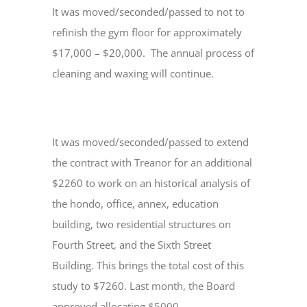
It was moved/seconded/passed to not to
refinish the gym floor for approximately
$17,000 – $20,000. The annual process of
cleaning and waxing will continue.
It was moved/seconded/passed to extend
the contract with Treanor for an additional
$2260 to work on an historical analysis of
the hondo, office, annex, education
building, two residential structures on
Fourth Street, and the Sixth Street
Building. This brings the total cost of this
study to $7260. Last month, the Board
approved allocating $5000.