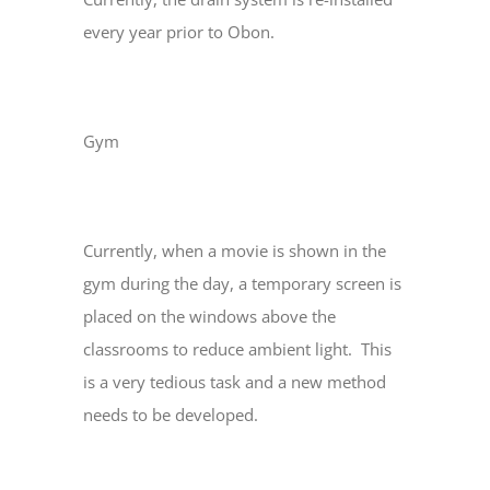
every year prior to Obon.
Gym
Currently, when a movie is shown in the
gym during the day, a temporary screen is
placed on the windows above the
classrooms to reduce ambient light. This
is a very tedious task and a new method
needs to be developed.