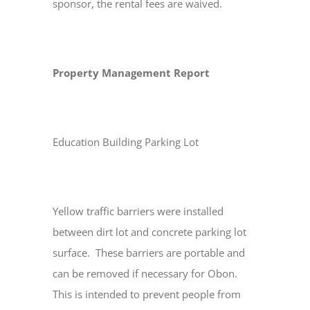
sponsor, the rental fees are waived.
Property Management Report
Education Building Parking Lot
Yellow traffic barriers were installed
between dirt lot and concrete parking lot
surface. These barriers are portable and
can be removed if necessary for Obon.
This is intended to prevent people from