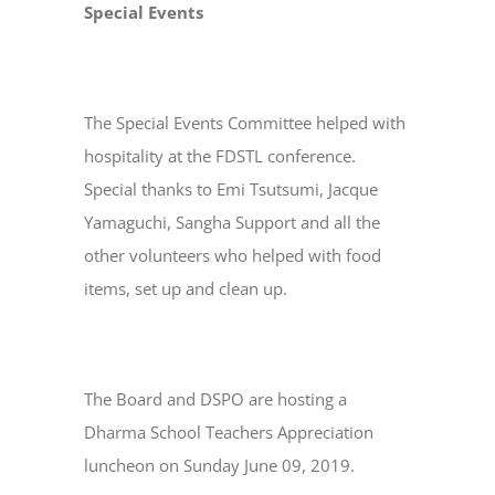
Special Events
The Special Events Committee helped with
hospitality at the FDSTL conference.
Special thanks to Emi Tsutsumi, Jacque
Yamaguchi, Sangha Support and all the
other volunteers who helped with food
items, set up and clean up.
The Board and DSPO are hosting a
Dharma School Teachers Appreciation
luncheon on Sunday June 09, 2019.