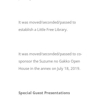
It was moved/seconded/passed to
establish a Little Free Library.
It was moved/seconded/passed to co-
sponsor the Suzume no Gakko Open
House in the annex on July 18, 2019.
Special Guest Presentations