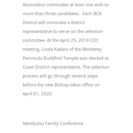
Association nominates at least one and no
more than three candidates. Each BCA
District will nominate a district
representative to serve on the selection
committee. At the April 25, 2019 CDC
meeting, Linda Kadani of the Monterey
Peninsula Buddhist Temple was elected as
Coast District representative. The selection
process will go through several steps
before the new Bishop takes office on
April 01, 2020.
Nembutsu Family Conference