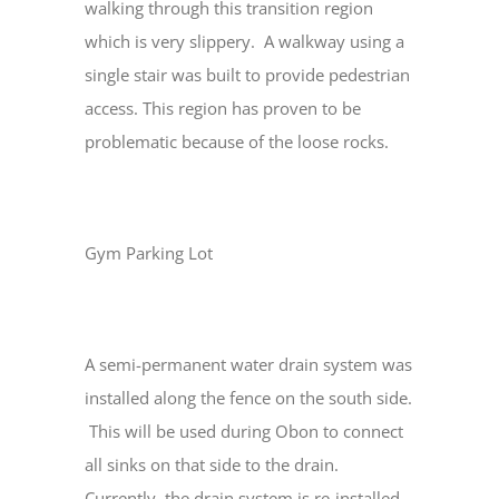
walking through this transition region
which is very slippery. A walkway using a
single stair was built to provide pedestrian
access. This region has proven to be
problematic because of the loose rocks.
Gym Parking Lot
A semi-permanent water drain system was
installed along the fence on the south side.
This will be used during Obon to connect
all sinks on that side to the drain.
Currently, the drain system is re-installed