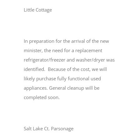
Little Cottage
In preparation for the arrival of the new
minister, the need for a replacement
refrigerator/freezer and washer/dryer was
identified. Because of the cost, we will
likely purchase fully functional used
appliances. General cleanup will be
completed soon.
Salt Lake Ct. Parsonage