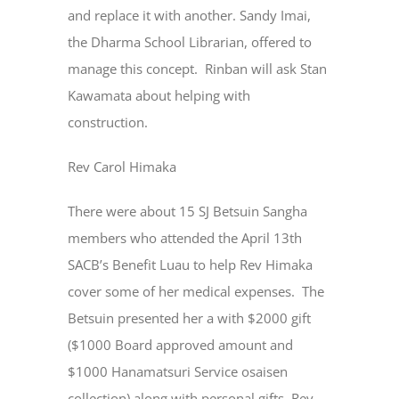
and replace it with another. Sandy Imai,
the Dharma School Librarian, offered to
manage this concept. Rinban will ask Stan
Kawamata about helping with
construction.
Rev Carol Himaka
There were about 15 SJ Betsuin Sangha
members who attended the April 13th
SACB’s Benefit Luau to help Rev Himaka
cover some of her medical expenses. The
Betsuin presented her a with $2000 gift
($1000 Board approved amount and
$1000 Hanamatsuri Service osaisen
collection) along with personal gifts. Rev