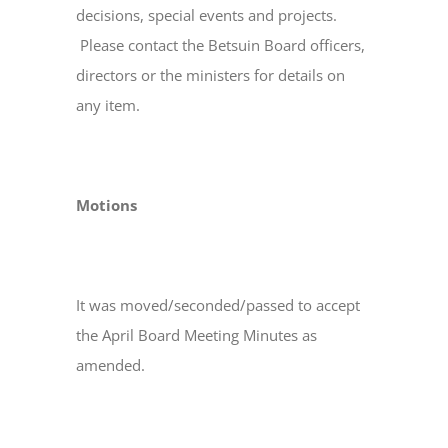
decisions, special events and projects.
Please contact the Betsuin Board officers,
directors or the ministers for details on
any item.
Motions
It was moved/seconded/passed to accept
the April Board Meeting Minutes as
amended.