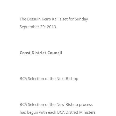
The Betsuin Keiro Kai is set for Sunday
September 29, 2019.
Coast District Council
BCA Selection of the Next Bishop
BCA Selection of the New Bishop process
has begun with each BCA District Ministers